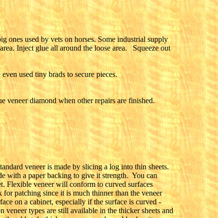
big ones used by vets on horses. Some industrial supply
 area. Inject glue all around the loose area. Squeeze out
 even used tiny brads to secure pieces.
ue veneer diamond when other repairs are finished.
andard veneer is made by slicing a log into thin sheets.
de with a paper backing to give it strength. You can
et. Flexible veneer will conform to curved surfaces
 for patching since it is much thinner than the veneer
ce on a cabinet, especially if the surface is curved -
eneer types are still available in the thicker sheets and