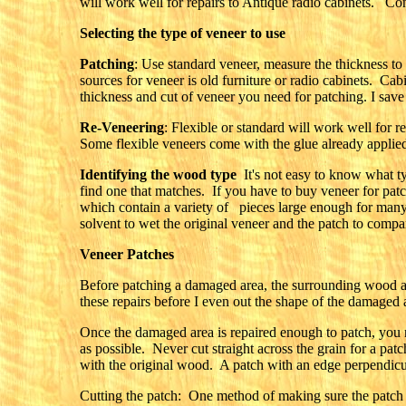
will work well for repairs to Antique radio cabinets. Cons
Selecting the type of veneer to use
Patching
: Use standard veneer, measure the thickness to
sources for veneer is old furniture or radio cabinets. Cab
thickness and cut of veneer you need for patching. I save
Re-Veneering
: Flexible or standard will work well for 
Some flexible veneers come with the glue already applied 
Identifying the wood type
It's not easy to know what ty
find one that matches. If you have to buy veneer for patc
which contain a variety of pieces large enough for many 
solvent to wet the original veneer and the patch to compar
Veneer Patches
Before patching a damaged area, the surrounding wood a
these repairs before I even out the shape of the damaged a
Once the damaged area is repaired enough to patch, you ne
as possible. Never cut straight across the grain for a pat
with the original wood. A patch with an edge perpendicul
Cutting the patch: One method of making sure the patch is