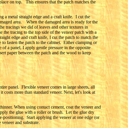
place on top. This ensures that the patch matches the
 a metal straight edge and a craft knife. I cut the
 damaged area. When the damaged area is ready for the
the tracings we did of leaves and other textures in
e the tracing to the top side of the veneer patch with a
raight edge and craft knife, I cut the patch to match the
lue to fasten the patch to the cabinet. Either clamping or
 of a panel, I apply gentle pressure in the opposite
insert paper between the patch and the wood to keep
ntire panel. Flexible veneer comes in large sheets, all
it costs more than standard veneer. Next, let's look at
 thinner. When using contact cement, coat the veneer and
pply the glue with a roller or brush. Let the glue dry
e-positioning. Start applying the veneer at one edge (or
e veneer and substrate.