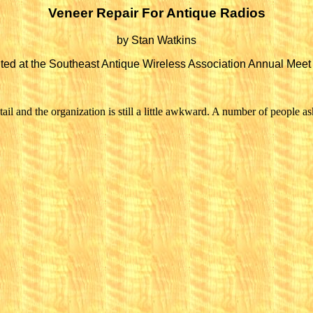
Veneer Repair For Antique Radios
by Stan Watkins
ted at the Southeast Antique Wireless Association Annual Meet
il and the organization is still a little awkward. A number of people aske