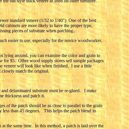
 the old style thick veneer as used on older furniture.
 newer standard veneer (1/32 to 1/40") One of the best
Old cabinets are more likely to have the proper type,
issing pieces of substrate when patching..
much easier to use, especially for the novice woodworker.
ps lying around, you can examine the color and grain to
hese for $5. Other wood supply stores sell sample packages
eneer will look like when finished. I use a little
 closely match the original.
 and delaminated substrate must be re-glued. I make
me thickness and patch it.
s of the patch should be as close to parallel to the grain
ly less than 45 degrees. This helps the patch blend in
at the same time. In this method, a patch is laid over the