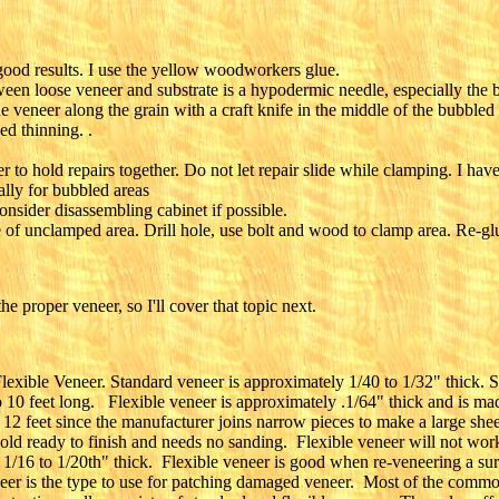
ood results. I use the yellow woodworkers glue.
ween loose veneer and substrate is a hypodermic needle, especially the 
he veneer along the grain with a craft knife in the middle of the bubbled
d thinning. .
o hold repairs together. Do not let repair slide while clamping. I have
lly for bubbled areas
nsider disassembling cabinet if possible.
 of unclamped area. Drill hole, use bolt and wood to clamp area. Re-gl
e proper veneer, so I'll cover that topic next.
exible Veneer. Standard veneer is approximately 1/40 to 1/32" thick. St
o 10 feet long. Flexible veneer is approximately .1/64" thick and is ma
o 12 feet since the manufacturer joins narrow pieces to make a large she
 sold ready to finish and needs no sanding. Flexible veneer will not work
1/16 to 1/20th" thick. Flexible veneer is good when re-veneering a surfa
eer is the type to use for patching damaged veneer. Most of the common v