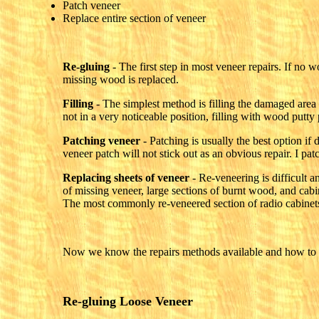
Patch veneer
Replace entire section of veneer
Re-gluing
- The first step in most veneer repairs. If no w
missing wood is replaced.
Filling
- The simplest method is filling the damaged area 
not in a very noticeable position, filling with wood putt
Patching veneer
- Patching is usually the best option if 
veneer patch will not stick out as an obvious repair. I p
Replacing sheets of veneer
- Re-veneering is difficult a
of missing veneer, large sections of burnt wood, and cabi
The most commonly re-veneered section of radio cabinets 
Now we know the repairs methods available and how to se
Re-gluing Loose Veneer