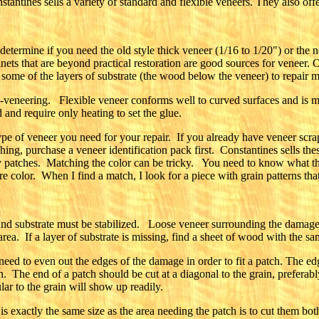
tantines sells a variety of standard and flexible veneers. They also offer
 determine if you need the old style thick veneer (1/16 to 1/20") or the
inets that are beyond practical restoration are good sources for veneer. 
 some of the layers of substrate (the wood below the veneer) to repair m
re-veneering. Flexible veneer conforms well to curved surfaces and is 
and require only heating to set the glue.
pe of veneer you need for your repair. If you already have veneer scra
hing, purchase a veneer identification pack first. Constantines sells t
patches. Matching the color can be tricky. You need to know what the v
e color. When I find a match, I look for a piece with grain patterns that
nd substrate must be stabilized. Loose veneer surrounding the damage
rea. If a layer of substrate is missing, find a sheet of wood with the sa
ed to even out the edges of the damage in order to fit a patch. The edge
ch. The end of a patch should be cut at a diagonal to the grain, preferab
ar to the grain will show up readily.
 exactly the same size as the area needing the patch is to cut them both 