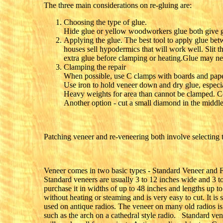
The three main considerations on re-gluing are:
Choosing the type of glue.
Hide glue or yellow woodworkers glue both give g
Applying the glue. The best tool to apply glue bet
houses sell hypodermics that will work well. Slit t
extra glue before clamping or heating.Glue may nee
Clamping the repair
When possible, use C clamps with boards and paper t
Use iron to hold veneer down and dry glue, especia
Heavy weights for area than cannot be clamped. Co
Another option - cut a small diamond in the middle
Patching veneer and re-veneering both involve selecting th
Veneer comes in two basic types - Standard Veneer and Fl
Standard veneers are usually 3 to 12 inches wide and 3 t
purchase it in widths of up to 48 inches and lengths up t
without heating or steaming and is very easy to cut. It is
used on antique radios. The veneer on many old radios is 
such as the arch on a cathedral style radio. Standard ven