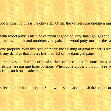
ood is missing, this is the only step. Often, the veneer surrounding a mi
with wood putty. This type of repair is good on very small gouges and 
y provides a quick and unobtrusive repair. The wood putty must be the s
done properly. With this type of repair, the existing original veneer is 
atch any damage that covers less than 1/2 of the damaged panel.
nd removes much of the original surface of the cabinet. In some cases, th
nets that are missing large portions. When done properly though, a re-ve
is the arch on a cathedral radio.
lect the one for our repair. So how does one accomplish the repair suc