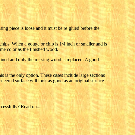
ssing piece is loose and it must be re-glued before the
chips. When a gouge or chip is 1/4 inch or smaller and is
ame color as the finished wood.
retained and only the missing wood is replaced. A good
is is the only option. These cases include large sections
neered surface will look as good as an original surface.
cessfully? Read on...