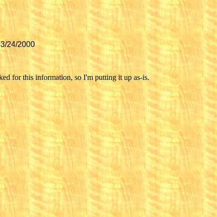
 3/24/2000
d for this information, so I'm putting it up as-is.