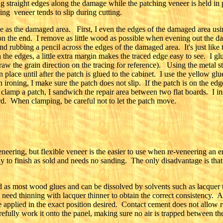
straight edges along the damage while the patching veneer is held in 
ing veneer tends to slip during cutting.
 as the damaged area. First, I even the edges of the damaged area using
s on the end. I remove as little wood as possible when evening out the
nd rubbing a pencil across the edges of the damaged area. It's just like 
 the edges, a little extra margin makes the traced edge easy to see. I glu
draw the grain direction on the tracing for reference). Using the metal st
 in place until after the patch is glued to the cabinet. I use the yellow g
roning, I make sure the patch does not slip. If the patch is on the edge
I clamp a patch, I sandwich the repair area between two flat boards. I 
rd. When clamping, be careful not to let the patch move.
eneering, but flexible veneer is the easier to use when re-veneering an e
dy to finish as sold and needs no sanding. The only disadvantage is that 
ard as most wood glues and can be dissolved by solvents such as lacquer
 need thinning with lacquer thinner to obtain the correct consistency. A
e applied in the exact position desired. Contact cement does not allow r
refully work it onto the panel, making sure no air is trapped between th