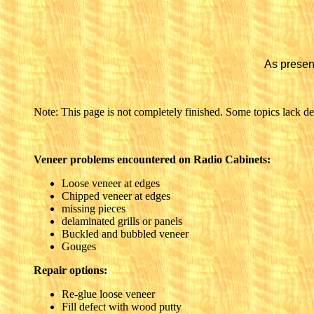
As presen
Note: This page is not completely finished. Some topics lack deta
Veneer problems encountered on Radio Cabinets:
Loose veneer at edges
Chipped veneer at edges
missing pieces
delaminated grills or panels
Buckled and bubbled veneer
Gouges
Repair options:
Re-glue loose veneer
Fill defect with wood putty