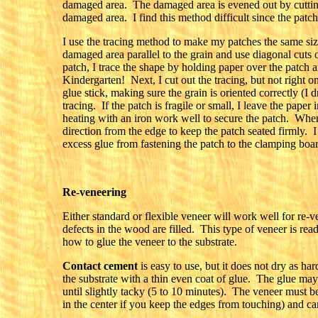
damaged area. The damaged area is evened out by cutting 
damaged area. I find this method difficult since the patch
I use the tracing method to make my patches the same size
damaged area parallel to the grain and use diagonal cut
patch, I trace the shape by holding paper over the patch a
Kindergarten! Next, I cut out the tracing, but not right on
glue stick, making sure the grain is oriented correctly (I 
tracing. If the patch is fragile or small, I leave the paper
heating with an iron work well to secure the patch. When i
direction from the edge to keep the patch seated firmly. 
excess glue from fastening the patch to the clamping boa
Re-veneering
Either standard or flexible veneer will work well for re-v
defects in the wood are filled. This type of veneer is rea
how to glue the veneer to the substrate.
Contact cement
is easy to use, but it does not dry as h
the substrate with a thin even coat of glue. The glue may
until slightly tacky (5 to 10 minutes). The veneer must b
in the center if you keep the edges from touching) and ca