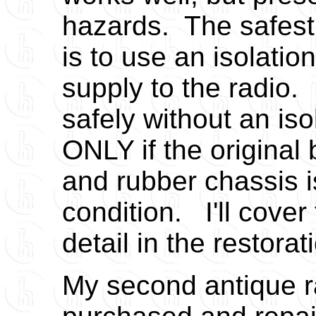
hazards. The safest
is to use an isolatio
supply to the radio
safely without an iso
ONLY if the original
and rubber chassis i
condition. I'll cover
detail in the restora
My second antique r