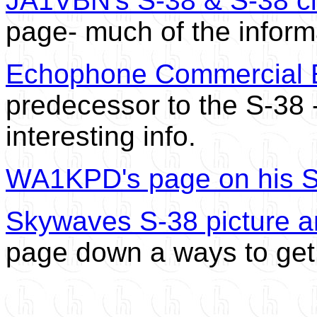
JA1VBN's S-38 & S-38 cl
page- much of the informa
Echophone Commercial 
predecessor to the S-38
interesting info.
WA1KPD's page on his 
Skywaves S-38 picture a
page down a ways to get 