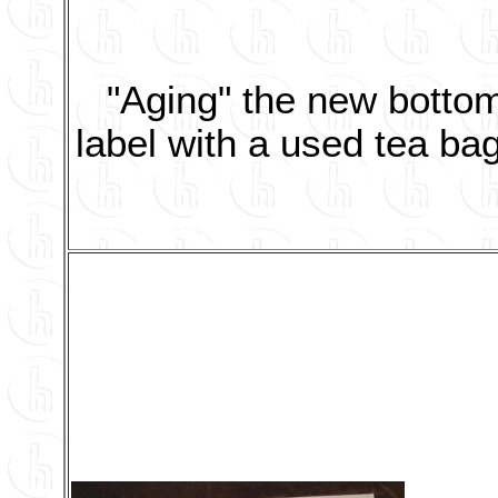
"Aging" the new botto
label with a used tea bag