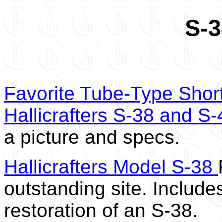
S-3
Favorite Tube-Type Shor
Hallicrafters S-38 and S-
a picture and specs.
Hallicrafters Model S-38
outstanding site. Includes
restoration of an S-38.