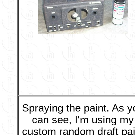
Spraying the paint. As y
can see, I'm using my
custom random draft pai