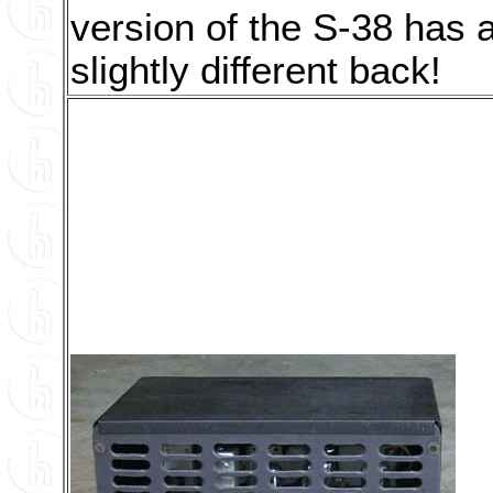
version of the S-38 has 
slightly different back!