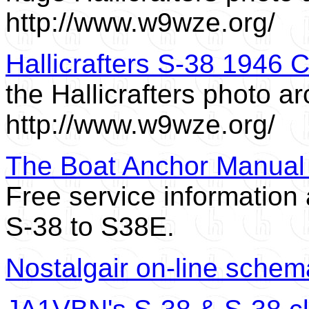
http://www.w9wze.org/
Hallicrafters S-38 1946 
the Hallicrafters photo ar
http://www.w9wze.org/
The Boat Anchor Manual A
Free service informatio
S-38 to S38E.
Nostalgair on-line schema