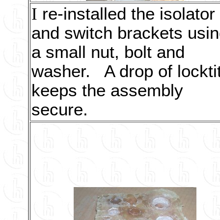
I
re-installed the isolator
and switch brackets usi
a small nut, bolt and
washer. A drop of lockti
keeps the assembly
secure.