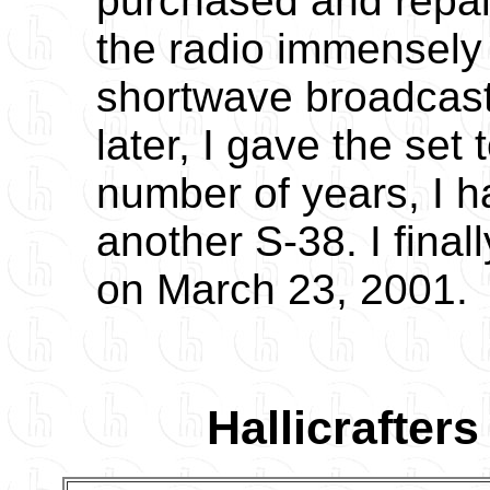
purchased and repai
the radio immensely
shortwave broadcasts
later, I gave the set 
number of years, I 
another S-38. I fina
on March 23, 2001.
Hallicrafter