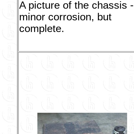
A picture of the chassis -
minor corrosion, but
complete.