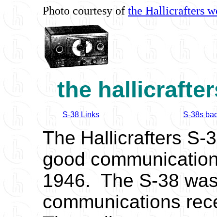
Photo courtesy of
the Hallicrafters w
the hallicrafte
S-38 Links
S-38s bac
The
Hallicrafters S-
good communications
1946. The S-38 was H
communications rec