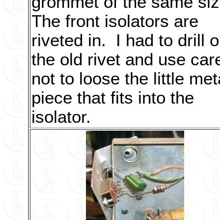
grommet of the same si
The front isolators are
riveted in. I had to drill o
the old rivet and use car
not to loose the little met
piece that fits into the
isolator.