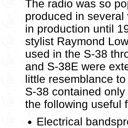
The radio was so pop
produced in several
in production until 
stylist Raymond Low
used in the S-38 th
and S-38E were exte
little resemblance t
S-38 contained only 
the following useful 
Electrical bandsp