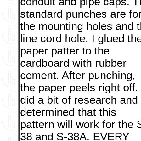
conduit and pipe caps. T
standard punches are fo
the mounting holes and 
line cord hole. I glued th
paper patter to the
cardboard with rubber
cement. After punching,
the paper peels right off. 
did a bit of research and
determined that this
pattern will work for the 
38 and S-38A. EVERY