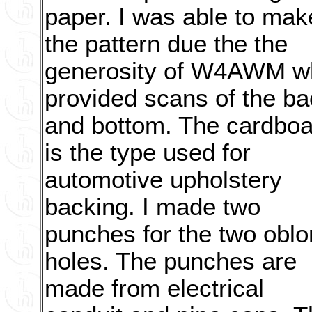
paper. I was able to mak
the pattern due the the
generosity of W4AWM w
provided scans of the ba
and bottom. The cardboa
is the type used for
automotive upholstery
backing. I made two
punches for the two obl
holes. The punches are
made from electrical