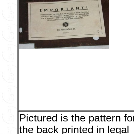
Pictured is the pattern fo
the back printed in legal