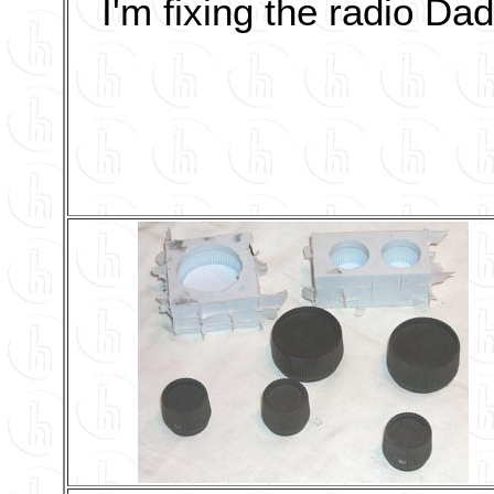
I'm fixing the radio Dad