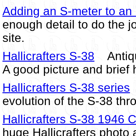
Adding an S-meter to an
enough detail to do the j
site.
Hallicrafters S-38
Antique
A good picture and brief 
Hallicrafters S-38 series
S
evolution of the S-38 th
Hallicrafters S-38 1946 
huge Hallicrafters photo 