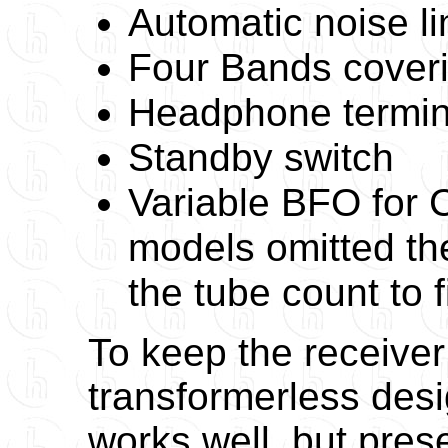
Automatic noise li
Four Bands coveri
Headphone termin
Standby switch
Variable BFO for 
models omitted th
the tube count to f
To keep the receiver
transformerless desi
works well, but pre