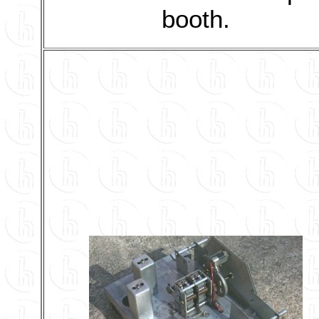
booth.