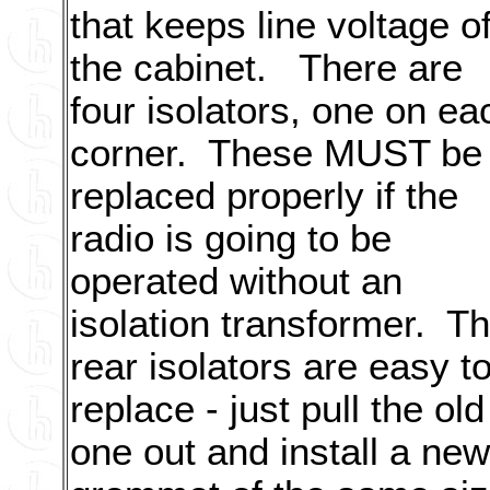
that keeps line voltage of
the cabinet. There are
four isolators, one on ea
corner. These MUST be
replaced properly if the
radio is going to be
operated without an
isolation transformer. T
rear isolators are easy t
replace - just pull the old
one out and install a new