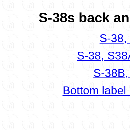
S-38s back an
S-38,
S-38, S38
S-38B,
Bottom label