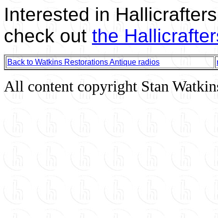
Interested in Hallicrafte
check out
the Hallicrafte
Back to Watkins Restorations Antique radios
All content copyright Stan Watkin