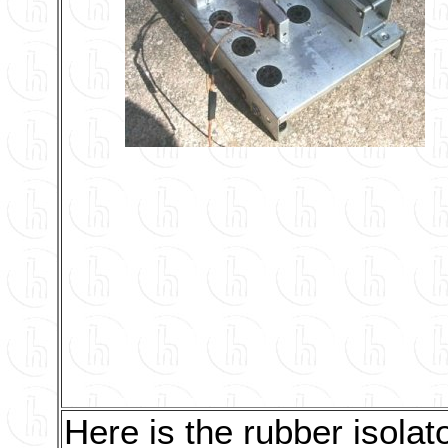
Here is the rubber isolat